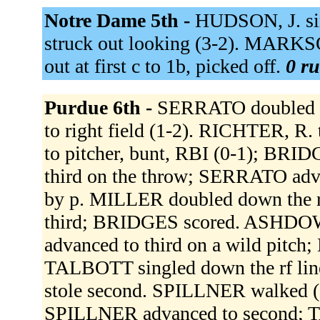
Notre Dame 5th -
HUDSON, J. sin
struck out looking (3-2). MARKSO
out at first c to 1b, picked off.
0 ru
Purdue 6th -
SERRATO doubled do
to right field (1-2). RICHTER, R
to pitcher, bunt, RBI (0-1); BRI
third on the throw; SERRATO advan
by p. MILLER doubled down the r
third; BRIDGES scored. ASHDOW
advanced to third on a wild pitch
TALBOTT singled down the rf li
stole second. SPILLNER walked 
SPILLNER advanced to second; T