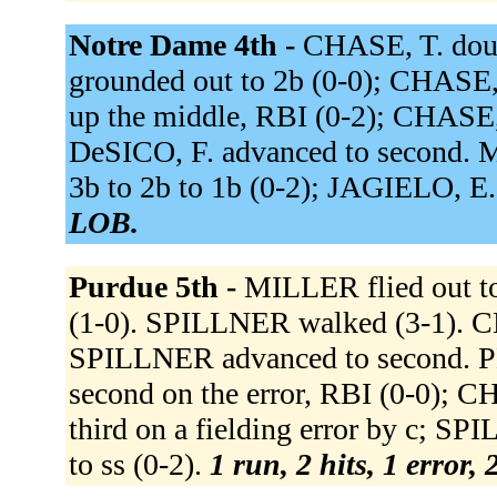
Notre Dame 4th -
CHASE, T. dou
grounded out to 2b (0-0); CHASE, 
up the middle, RBI (0-2); CHASE,
DeSICO, F. advanced to second. 
3b to 2b to 1b (0-2); JAGIELO, E.
LOB.
Purdue 5th -
MILLER flied out to
(1-0). SPILLNER walked (3-1). CH
SPILLNER advanced to second. PER
second on the error, RBI (0-0); 
third on a fielding error by c;
to ss (0-2).
1 run, 2 hits, 1 error,