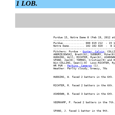
1 LOB.
Purdue 15, Notre Dame 8 (Feb 19, 2012 at
----------------------------------------
Purdue.............. 000 019 212  - 15 1
Notre Dame.......... 102 102 020  -  8 1
----------------------------------------
Pitchers: Purdue - 
Gunter, Calvin
; COLLI
ANDRZEJEWSKI, Brett(6); SUDBURY, Mike(8)
HUDGINS, Will; RICHTER, Ryan(6); ASHDOWN
SPANO, Joe(8); TORRES, Cristian(9) and H
Win-COLLINS, Sean(1-0)  Loss-RICHTER, Ry
HR PUR - 
Perkins, Cameron
 (1).
