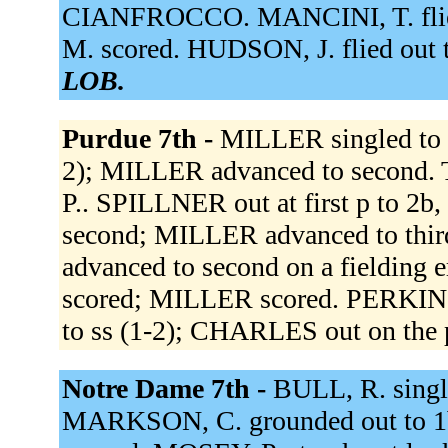
CIANFROCCO. MANCINI, T. flied 
M. scored. HUDSON, J. flied out t
LOB.
Purdue 7th -
MILLER singled to 
2); MILLER advanced to secon
P.. SPILLNER out at first p to 2
second; MILLER advanced to thir
advanced to second on a fielding
scored; MILLER scored. PERKINS h
to ss (1-2); CHARLES out on the 
Notre Dame 7th -
BULL, R. single
MARKSON, C. grounded out to 1b 