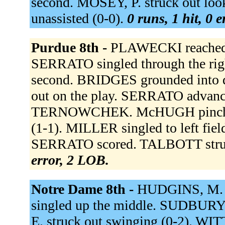
second. MOSEY, P. struck out loo
unassisted (0-0).
0 runs, 1 hit, 0 
Purdue 8th -
PLAWECKI reached on
SERRATO singled through the rig
second. BRIDGES grounded into 
out on the play. SERRATO advance
TERNOWCHEK. McHUGH pinch hi
(1-1). MILLER singled to left fi
SERRATO scored. TALBOTT struck
error, 2 LOB.
Notre Dame 8th -
HUDGINS, M. gr
singled up the middle. SUDBU
E. struck out swinging (0-2).