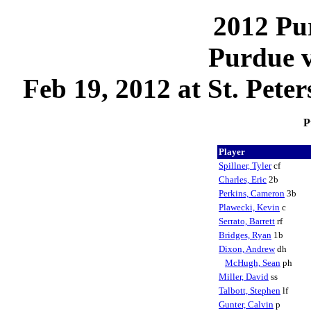
2012 Pu
Purdue 
Feb 19, 2012 at St. Pete
P
Player
Spillner, Tyler
cf
Charles, Eric
2b
Perkins, Cameron
3b
Plawecki, Kevin
c
Serrato, Barrett
rf
Bridges, Ryan
1b
Dixon, Andrew
dh
McHugh, Sean
ph
Miller, David
ss
Talbott, Stephen
lf
Gunter, Calvin
p