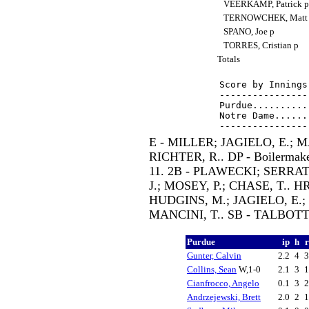
VEERKAMP, Patrick 
TERNOWCHEK, Matt
SPANO, Joe p
TORRES, Cristian p
Totals
Score by Innings
----------------
Purdue..........
Notre Dame......
E - MILLER; JAGIELO, E.; M
RICHTER, R.. DP - Boilermakers
11. 2B - PLAWECKI; SERRA
J.; MOSEY, P.; CHASE, T.. 
HUDGINS, M.; JAGIELO, E.;
MANCINI, T.. SB - TALBOTT
Purdue
ip
h
Gunter, Calvin
2.2
4
Collins, Sean
W,1-0
2.1
3
Cianfrocco, Angelo
0.1
3
Andrzejewski, Brett
2.0
2