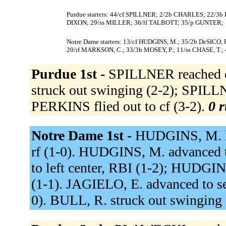
Purdue starters: 44/cf SPILLNER; 2/2b CHARLES; 22/3
DIXON; 29/ss MILLER; 36/lf TALBOTT; 35/p GUNTER;
Notre Dame starters: 13/cf HUDGINS, M.; 35/2b DeSICO, F
20/rf MARKSON, C.; 33/3b MOSEY, P.; 11/ss CHASE, T.;
Purdue 1st -
SPILLNER reached on
struck out swinging (2-2); SPILLN
PERKINS flied out to cf (3-2).
0 r
Notre Dame 1st -
HUDGINS, M. hit
rf (1-0). HUDGINS, M. advanced t
to left center, RBI (1-2); HUDGIN
(1-1). JAGIELO, E. advanced to s
0). BULL, R. struck out swinging 