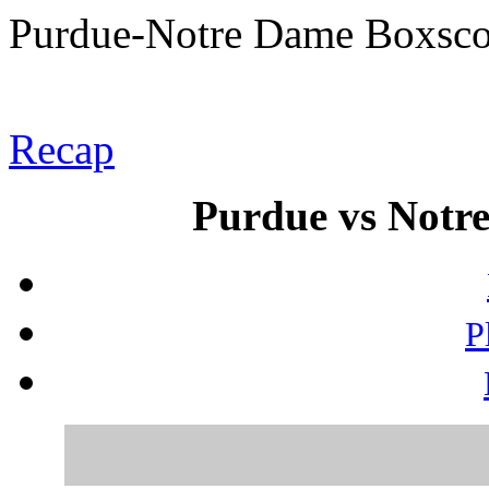
Purdue-Notre Dame Boxsco
Recap
Purdue vs Notre
P