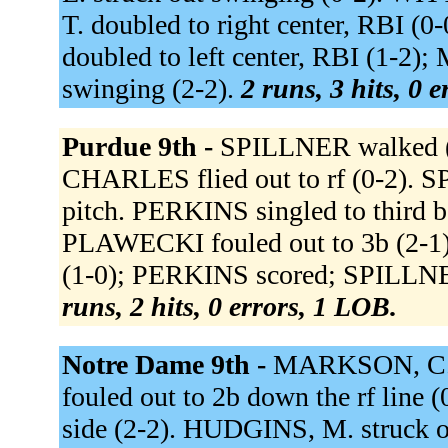
T. doubled to right center, RBI (
doubled to left center, RBI (1-2)
swinging (2-2).
2 runs, 3 hits, 0 
Purdue 9th -
SPILLNER walked (3
CHARLES flied out to rf (0-2). 
pitch. PERKINS singled to third 
PLAWECKI fouled out to 3b (2-1)
(1-0); PERKINS scored; SPILLNER
runs, 2 hits, 0 errors, 1 LOB.
Notre Dame 9th -
MARKSON, C. s
fouled out to 2b down the rf line 
side (2-2). HUDGINS, M. struck o