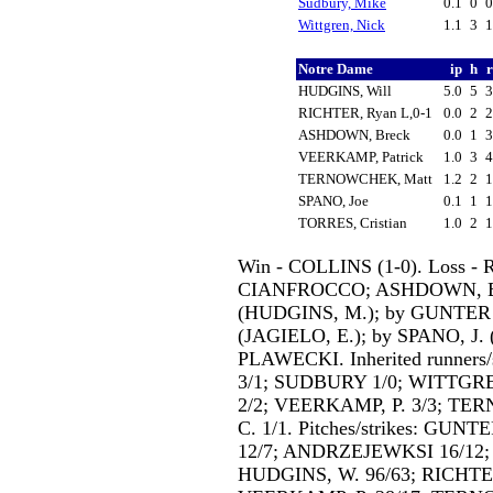
Sudbury, Mike
0.1
0
Wittgren, Nick
1.1
3
Notre Dame
ip
h
HUDGINS, Will
5.0
5
RICHTER, Ryan L,0-1
0.0
2
ASHDOWN, Breck
0.0
1
VEERKAMP, Patrick
1.0
3
TERNOWCHEK, Matt
1.2
2
SPANO, Joe
0.1
1
TORRES, Cristian
1.0
2
Win - COLLINS (1-0). Loss - 
CIANFROCCO; ASHDOWN, B.
(HUDGINS, M.); by GUNTER
(JAGIELO, E.); by SPANO, J
PLAWECKI. Inherited runner
3/1; SUDBURY 1/0; WITTGRE
2/2; VEERKAMP, P. 3/3; TE
C. 1/1. Pitches/strikes: GU
12/7; ANDRZEJEWKSI 16/12;
HUDGINS, W. 96/63; RICHTER