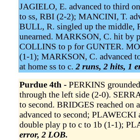
JAGIELO, E. advanced to third on
to ss, RBI (2-2); MANCINI, T. ad
BULL, R. singled up the middle, 
unearned. MARKSON, C. hit by pi
COLLINS to p for GUNTER. MOSEY,
(1-1); MARKSON, C. advanced to 
at home ss to c.
2 runs, 2 hits, 1 
Purdue 4th -
PERKINS grounded 
through the left side (2-0). SE
to second. BRIDGES reached on a
advanced to second; PLAWECKI a
double play p to c to 1b (1-1); 
error, 2 LOB.