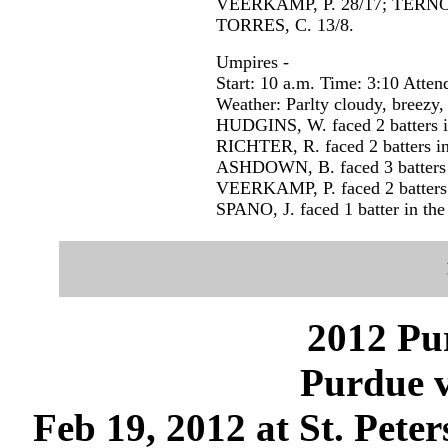
VEERKAMP, P. 28/17; TERNO
TORRES, C. 13/8.
Umpires -
Start: 10 a.m. Time: 3:10 Atten
Weather: Parlty cloudy, breezy,
HUDGINS, W. faced 2 batters in
RICHTER, R. faced 2 batters in
ASHDOWN, B. faced 3 batters i
VEERKAMP, P. faced 2 batters i
SPANO, J. faced 1 batter in the
2012 Pu
Purdue 
Feb 19, 2012 at St. Pete