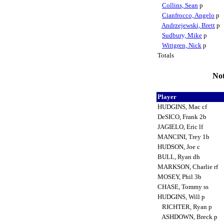
Collins, Sean
p
Cianfrocco, Angelo
p
Andrzejewski, Brett
p
Sudbury, Mike
p
Wittgren, Nick
p
Totals
Not
Player
HUDGINS, Mac cf
DeSICO, Frank 2b
JAGIELO, Eric lf
MANCINI, Trey 1b
HUDSON, Joe c
BULL, Ryan dh
MARKSON, Charlie rf
MOSEY, Phil 3b
CHASE, Tommy ss
HUDGINS, Will p
RICHTER, Ryan p
ASHDOWN, Breck p