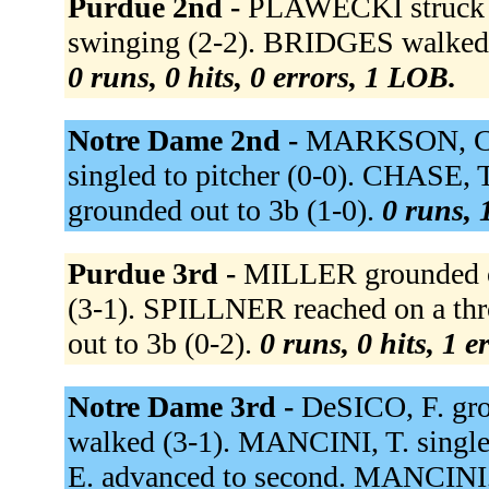
Purdue 2nd -
PLAWECKI struck o
swinging (2-2). BRIDGES walked 
0 runs, 0 hits, 0 errors, 1 LOB.
Notre Dame 2nd -
MARKSON, C. g
singled to pitcher (0-0). CHASE, 
grounded out to 3b (1-0).
0 runs, 
Purdue 3rd -
MILLER grounded ou
(3-1). SPILLNER reached on a thr
out to 3b (0-2).
0 runs, 0 hits, 1 e
Notre Dame 3rd -
DeSICO, F. gro
walked (3-1). MANCINI, T. singled
E. advanced to second. MANCINI, 