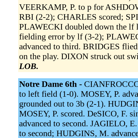
VEERKAMP, P. to p for ASHDOWN,
RBI (2-2); CHARLES scored; SP
PLAWECKI doubled down the lf l
fielding error by lf (3-2); PLA
advanced to third. BRIDGES flied
on the play. DIXON struck out sw
LOB.
Notre Dame 6th -
CIANFROCCO t
to left field (1-0). MOSEY, P. adv
grounded out to 3b (2-1). HUDGIN
MOSEY, P. scored. DeSICO, F. sin
advanced to second. JAGIELO, E. 
to second; HUDGINS, M. advance